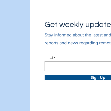
Get weekly updat
Stay informed about the latest and
reports and news regarding remot
Email
Sign Up