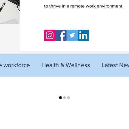
to thrive in a remote work environment.
 workforce
Health & Wellness
Latest Ne