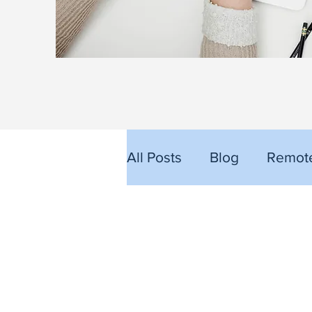
All Posts
Blog
Remote