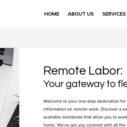
HOME
ABOUT US
SERVICES
Remote Labor:
Your gateway to fle
Welcome to your one-stop destination for 
information on remote work. Discover a we
available worldwide that allow you to work
home. We've got you covered with all the