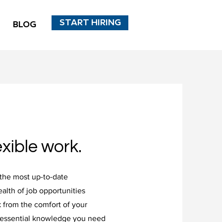
START HIRING
BLOG
xible work.
the most up-to-date
alth of job opportunities
 from the comfort of your
 essential knowledge you need