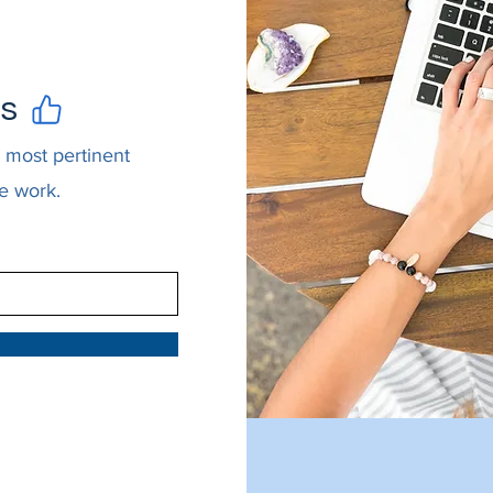
es
 most pertinent
e work.