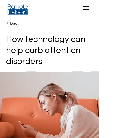
< Back
How technology can
help curb attention
disorders