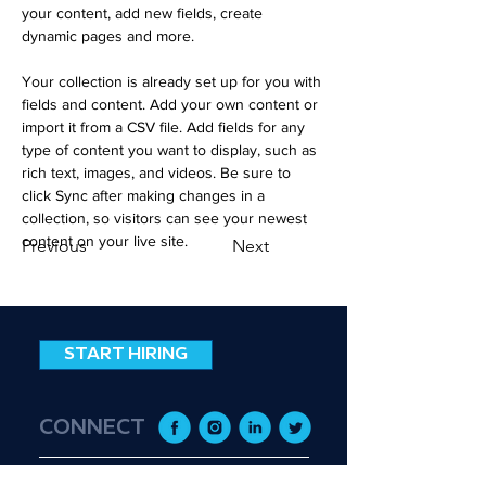
your content, add new fields, create 
dynamic pages and more.
Your collection is already set up for you with 
fields and content. Add your own content or 
import it from a CSV file. Add fields for any 
type of content you want to display, such as 
rich text, images, and videos. Be sure to 
click Sync after making changes in a 
collection, so visitors can see your newest 
content on your live site. 
Previous
Next
START HIRING
CONNECT