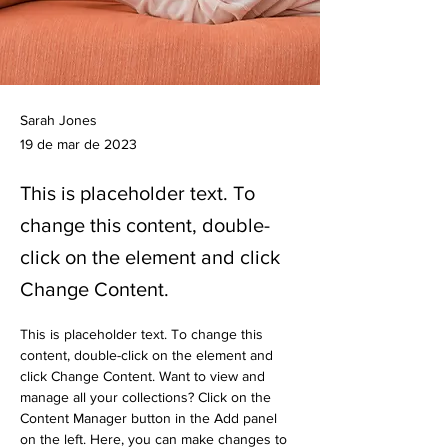
Sarah Jones
19 de mar de 2023
This is placeholder text. To
change this content, double-
click on the element and click
Change Content.
This is placeholder text. To change this 
content, double-click on the element and 
click Change Content. Want to view and 
manage all your collections? Click on the 
Content Manager button in the Add panel 
on the left. Here, you can make changes to 