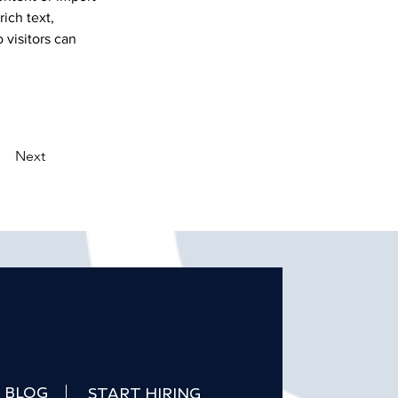
ich text, 
 visitors can 
Next
BLOG
START HIRING