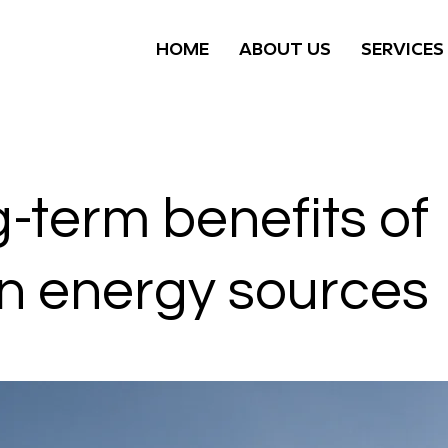
HOME
ABOUT US
SERVICES
-term benefits of
n energy sources