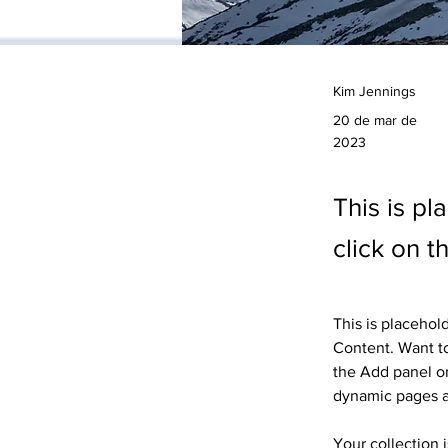
Kim Jennings
20 de mar de
2023
This is pl
click on 
This is placehol
Content. Want to
the Add panel on
dynamic pages 
Your collection 