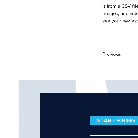
it from a CSV fil
images, and vide
see your newest 
Previous
START HIRING