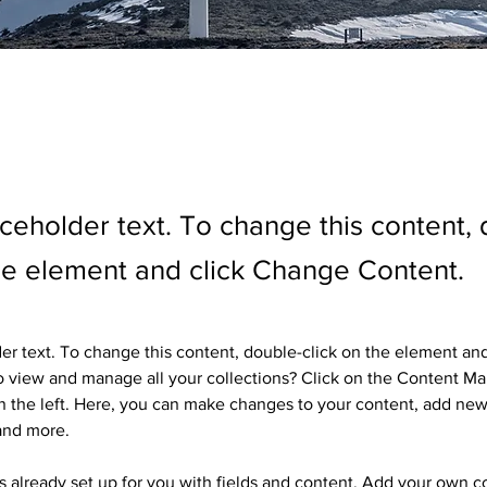
aceholder text. To change this content,
the element and click Change Content.
der text. To change this content, double-click on the element an
 view and manage all your collections? Click on the Content Ma
 the left. Here, you can make changes to your content, add new 
and more.
is already set up for you with fields and content. Add your own c