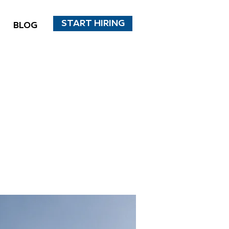
START HIRING
BLOG