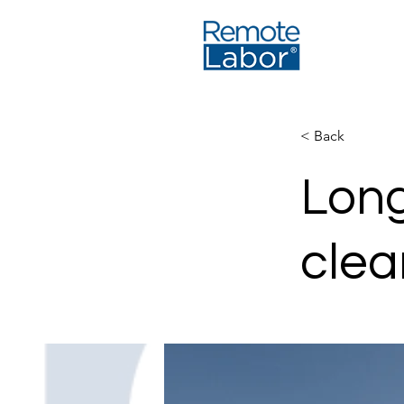
< Back
Long
clea