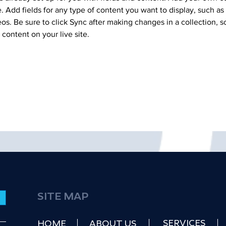
e. Add fields for any type of content you want to display, such as r
os. Be sure to click Sync after making changes in a collection, so
content on your live site. 
SITE MAP
SERVICES
HOME
ABOUT US