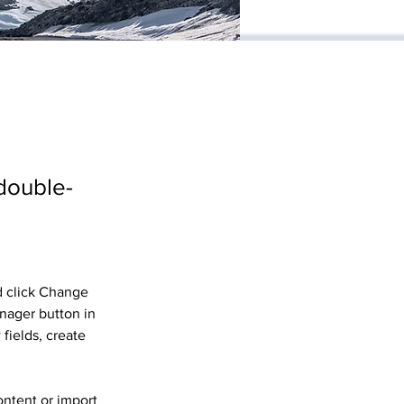
 double-
d click Change 
nager button in 
fields, create 
ontent or import 