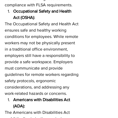
compliance with FLSA requirements.
Occupational Safety and Health 
Act (OSHA):
The Occupational Safety and Health Act 
ensures safe and healthy working 
conditions for employees. While remote 
workers may not be physically present 
in a traditional office environment, 
employers still have a responsibility to 
provide a safe workspace. Employers 
must communicate and provide 
guidelines for remote workers regarding 
safety protocols, ergonomic 
considerations, and addressing any 
work-related hazards or concerns.
Americans with Disabilities Act 
(ADA):
The Americans with Disabilities Act 