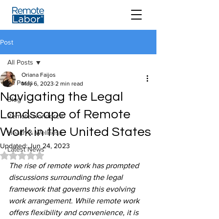
Post
All Posts
Oriana Faijos
All Posts
May 6, 2023
2 min read
Navigating the Legal
Blog
Landscape of Remote
Remote workforce
Work in the United States
Health & Wellness
Updated:
Jun 24, 2023
Latest News
Rated NaN out of 5 stars.
The rise of remote work has prompted 
discussions surrounding the legal 
framework that governs this evolving 
work arrangement. While remote work 
offers flexibility and convenience, it is 