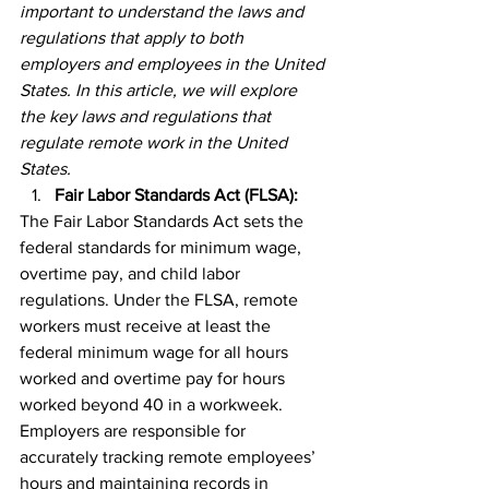
important to understand the laws and 
regulations that apply to both 
employers and employees in the United 
States. In this article, we will explore 
the key laws and regulations that 
regulate remote work in the United 
States.
Fair Labor Standards Act (FLSA):
The Fair Labor Standards Act sets the 
federal standards for minimum wage, 
overtime pay, and child labor 
regulations. Under the FLSA, remote 
workers must receive at least the 
federal minimum wage for all hours 
worked and overtime pay for hours 
worked beyond 40 in a workweek. 
Employers are responsible for 
accurately tracking remote employees’ 
hours and maintaining records in 