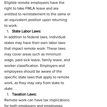
Eligible remote employees have the 
right to take FMLA leave and are 
entitled to reinstatement to the same or 
an equivalent position upon returning 
to work.
State Labor Laws:
In addition to federal laws, individual 
states may have their own labor laws 
that impact remote work. These laws 
may cover areas such as minimum 
wage, paid sick leave, family leave, and 
worker classification. Employers and 
employees should be aware of the 
specific state laws that apply to remote 
work, as they may vary from state to 
state.
Taxation Laws:
Remote work can have tax implications 
for both employers and employees. 