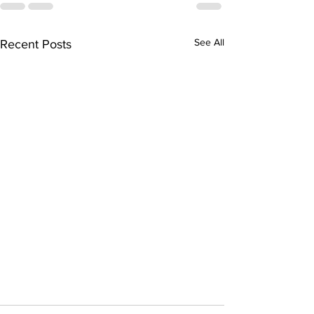
See All
Recent Posts