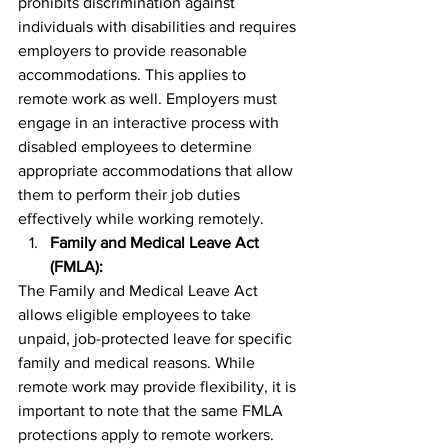
prohibits discrimination against 
individuals with disabilities and requires 
employers to provide reasonable 
accommodations. This applies to 
remote work as well. Employers must 
engage in an interactive process with 
disabled employees to determine 
appropriate accommodations that allow 
them to perform their job duties 
effectively while working remotely.
Family and Medical Leave Act 
(FMLA):
The Family and Medical Leave Act 
allows eligible employees to take 
unpaid, job-protected leave for specific 
family and medical reasons. While 
remote work may provide flexibility, it is 
important to note that the same FMLA 
protections apply to remote workers. 