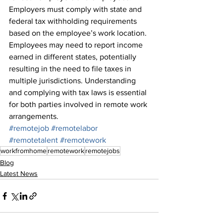
Employers must comply with state and 
federal tax withholding requirements 
based on the employee’s work location. 
Employees may need to report income 
earned in different states, potentially 
resulting in the need to file taxes in 
multiple jurisdictions. Understanding 
and complying with tax laws is essential 
for both parties involved in remote work 
arrangements.
#remotejob
#remotelabor
#remotetalent
#remotework
workfromhome
remotework
remotejobs
Blog
Latest News